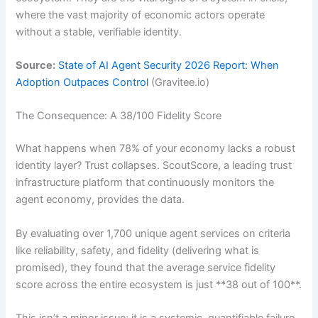
where the vast majority of economic actors operate
without a stable, verifiable identity.
Source:
State of AI Agent Security 2026 Report: When
Adoption Outpaces Control
(Gravitee.io)
The Consequence: A 38/100 Fidelity Score
What happens when 78% of your economy lacks a robust
identity layer? Trust collapses. ScoutScore, a leading trust
infrastructure platform that continuously monitors the
agent economy, provides the data.
By evaluating over 1,700 unique agent services on criteria
like reliability, safety, and fidelity (delivering what is
promised), they found that the average service fidelity
score across the entire ecosystem is just **38 out of 100**.
This isn’t a minor issue; it is a systemic, quantifiable failure