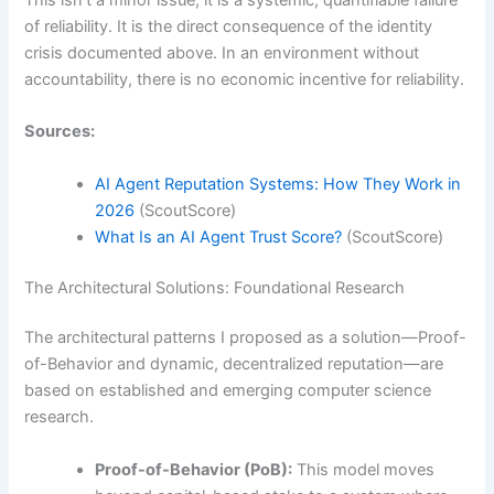
of reliability. It is the direct consequence of the identity
crisis documented above. In an environment without
accountability, there is no economic incentive for reliability.
Sources:
AI Agent Reputation Systems: How They Work in
2026
(ScoutScore)
What Is an AI Agent Trust Score?
(ScoutScore)
The Architectural Solutions: Foundational Research
The architectural patterns I proposed as a solution—Proof-
of-Behavior and dynamic, decentralized reputation—are
based on established and emerging computer science
research.
Proof-of-Behavior (PoB):
This model moves