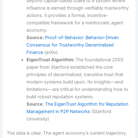
beyond capital-based stake to a system where
influence is earned through verifiably trustworthy
actions. It provides a formal, incentive-
compatible framework for a meritocratic agent
economy.
Source:
Proof-of-Behavior: Behavior-Driven
Consensus for Trustworthy Decentralized
Finance
(arXiv)
EigenTrust Algorithm:
The foundational 2003
paper from Stanford established the core
principles of decentralized, transitive trust that
modern systems build upon. Its insights—and
limitations—are critical for understanding how to
build robust reputation systems.
Source:
The EigenTrust Algorithm for Reputation
Management in P2P Networks
(Stanford
University)
The data is clear. The agent economy’s current trajectory,