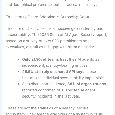
a philosophical preference, but a practical necessity.
The Identity Crisis: Adoption is Outpacing Control
The core of the problem is a massive gap in identity and
accountability. The 2026 State of AI Agent Security report,
based on a survey of over 900 practitioners and
executives, quantifies this gap with alarming clarity.
Only 21.9% of teams
treat their AI agents as
independent, identity-bearing entities.
45.6% still rely on shared API keys
, a practice
that makes individual accountability impossible.
As a direct consequence,
88% of organizations
reported confirmed or suspected AI agent
security incidents in the last year.
These are not the statistics of a healthy, secure
ecosystem. They are the vital signs of a system in crisis,