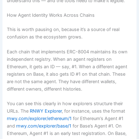
understand this — and the tools need to make it legible.
How Agent Identity Works Across Chains
This is worth pausing on, because it’s a source of real
confusion as the ecosystem grows.
Each chain that implements ERC-8004 maintains its own
independent registry. When an agent registers on
Ethereum, it gets an ID — say, #1. When a different agent
registers on Base, it also gets ID #1 on that chain. These
are not the same agent. They have different wallets,
different owners, different histories.
You can see this clearly in how explorers structure their
URLs. The
RNWY Explorer
, for instance, uses the format
rnwy.com/explorer/ethereum/1
for Ethereum’s Agent #1
and
rnwy.com/explorer/base/1
for Base’s Agent #1. On
Ethereum, Agent #1 is an early test registration. On Base,