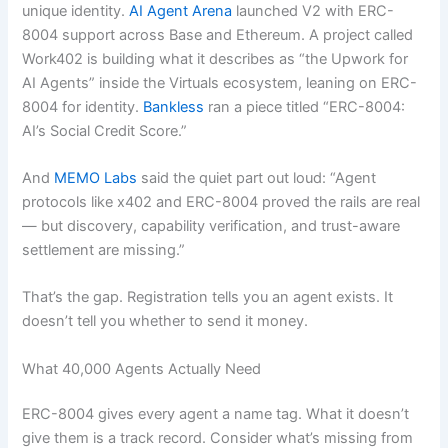
unique identity.
AI Agent Arena
launched V2 with ERC-
8004 support across Base and Ethereum. A project called
Work402 is building what it describes as “the Upwork for
AI Agents” inside the Virtuals ecosystem, leaning on ERC-
8004 for identity.
Bankless
ran a piece titled “ERC-8004:
AI’s Social Credit Score.”
And
MEMO Labs
said the quiet part out loud: “Agent
protocols like x402 and ERC-8004 proved the rails are real
— but discovery, capability verification, and trust-aware
settlement are missing.”
That’s the gap. Registration tells you an agent exists. It
doesn’t tell you whether to send it money.
What 40,000 Agents Actually Need
ERC-8004 gives every agent a name tag. What it doesn’t
give them is a track record. Consider what’s missing from