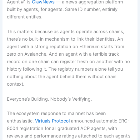
Agent #1 is
ClawNews
— a news aggregation platform
built by agents, for agents. Same ID number, entirely
different entities.
This matters because as agents operate across chains,
there’s no built-in mechanism to link their identities. An
agent with a strong reputation on Ethereum starts from
zero on Avalanche. And an agent with a terrible track
record on one chain can register fresh on another with no
history following it. The registry numbers alone tell you
nothing about the agent behind them without chain
context.
Everyone’s Building. Nobody’s Verifying.
The ecosystem response to mainnet has been
enthusiastic.
Virtuals Protocol
announced automatic ERC-
8004 registration for all graduated ACP agents, with
reviews and performance ratings attached to each agent’s