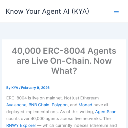
Skip
Know Your Agent AI (KYA)
to
content
40,000 ERC-8004 Agents
are Live On-Chain. Now
What?
By
KYA
/
February 9, 2026
ERC-8004 is live on mainnet. Not just Ethereum —
Avalanche
,
BNB Chain
,
Polygon
, and
Monad
have all
deployed implementations. As of this writing,
AgentScan
counts over 40,000 agents across five networks. The
RNWY Explorer
— which currently indexes Ethereum and