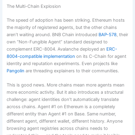
The Multi-Chain Explosion
The speed of adoption has been striking. Ethereum hosts
the majority of registered agents, but the other chains
aren’t waiting around. BNB Chain introduced
BAP-578
, their
own “Non-Fungible Agent” standard designed to
complement ERC-8004. Avalanche deployed an
ERC-
8004-compatible implementation
on its C-Chain for agent
identity and reputation experiments. Even projects like
Pangolin
are threading explainers to their communities.
This is good news. More chains mean more agents mean
more economic activity. But it also introduces a structural
challenge: agent identities don’t automatically translate
across chains. Agent #1 on Ethereum is a completely
different entity than Agent #1 on Base. Same number,
different agent, different wallet, different history. Anyone
browsing agent registries across chains needs to