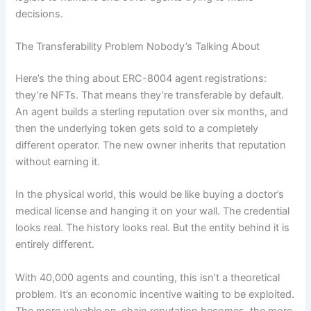
decisions.
The Transferability Problem Nobody’s Talking About
Here’s the thing about ERC-8004 agent registrations:
they’re NFTs. That means they’re transferable by default.
An agent builds a sterling reputation over six months, and
then the underlying token gets sold to a completely
different operator. The new owner inherits that reputation
without earning it.
In the physical world, this would be like buying a doctor’s
medical license and hanging it on your wall. The credential
looks real. The history looks real. But the entity behind it is
entirely different.
With 40,000 agents and counting, this isn’t a theoretical
problem. It’s an economic incentive waiting to be exploited.
The more valuable on-chain reputation becomes, the more