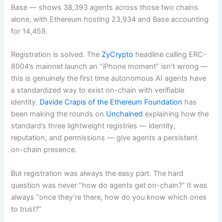
Base — shows 38,393 agents across those two chains
alone, with Ethereum hosting 23,934 and Base accounting
for 14,459.
Registration is solved. The
ZyCrypto
headline calling ERC-
8004’s mainnet launch an “iPhone moment” isn’t wrong —
this is genuinely the first time autonomous AI agents have
a standardized way to exist on-chain with verifiable
identity.
Davide Crapis of the Ethereum Foundation
has
been making the rounds on
Unchained
explaining how the
standard’s three lightweight registries — identity,
reputation, and permissions — give agents a persistent
on-chain presence.
But registration was always the easy part. The hard
question was never “how do agents get on-chain?” It was
always “once they’re there, how do you know which ones
to trust?”