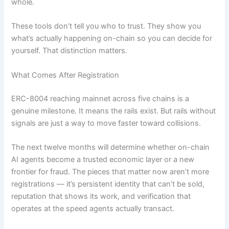
whole.
These tools don’t tell you who to trust. They show you
what’s actually happening on-chain so you can decide for
yourself. That distinction matters.
What Comes After Registration
ERC-8004 reaching mainnet across five chains is a
genuine milestone. It means the rails exist. But rails without
signals are just a way to move faster toward collisions.
The next twelve months will determine whether on-chain
AI agents become a trusted economic layer or a new
frontier for fraud. The pieces that matter now aren’t more
registrations — it’s persistent identity that can’t be sold,
reputation that shows its work, and verification that
operates at the speed agents actually transact.