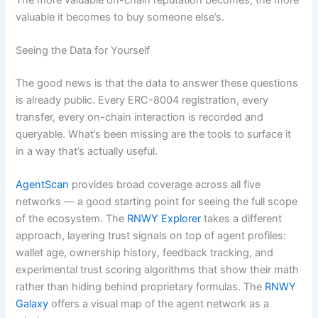
valuable it becomes to buy someone else’s.
Seeing the Data for Yourself
The good news is that the data to answer these questions
is already public. Every ERC-8004 registration, every
transfer, every on-chain interaction is recorded and
queryable. What’s been missing are the tools to surface it
in a way that’s actually useful.
AgentScan
provides broad coverage across all five
networks — a good starting point for seeing the full scope
of the ecosystem. The
RNWY Explorer
takes a different
approach, layering trust signals on top of agent profiles:
wallet age, ownership history, feedback tracking, and
experimental trust scoring algorithms that show their math
rather than hiding behind proprietary formulas. The
RNWY
Galaxy
offers a visual map of the agent network as a