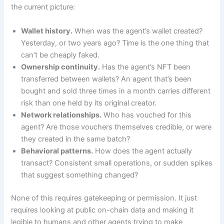
the current picture:
Wallet history.
When was the agent’s wallet created?
Yesterday, or two years ago? Time is the one thing that
can’t be cheaply faked.
Ownership continuity.
Has the agent’s NFT been
transferred between wallets? An agent that’s been
bought and sold three times in a month carries different
risk than one held by its original creator.
Network relationships.
Who has vouched for this
agent? Are those vouchers themselves credible, or were
they created in the same batch?
Behavioral patterns.
How does the agent actually
transact? Consistent small operations, or sudden spikes
that suggest something changed?
None of this requires gatekeeping or permission. It just
requires looking at public on-chain data and making it
legible to humans and other agents trying to make